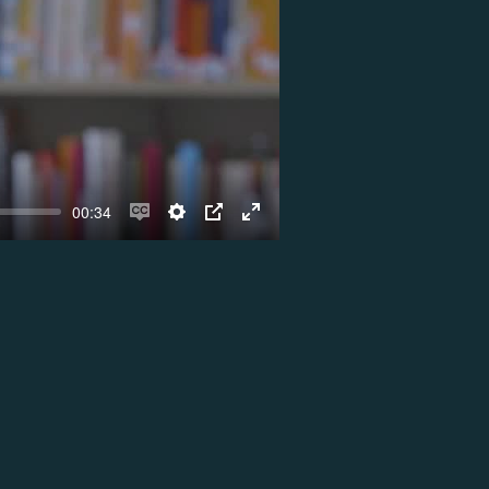
00:34
Enable
Settings
PIP
Enter
captions
fullscreen